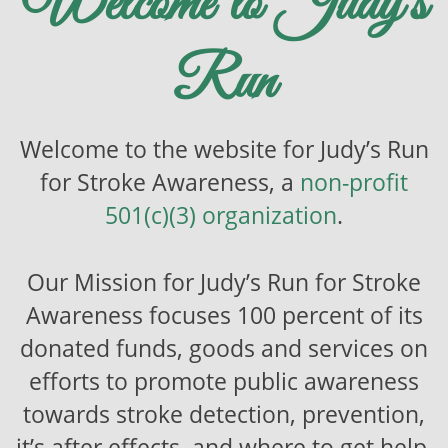
Welcome to Judy’s
Run
Welcome to the website for Judy’s Run
for Stroke Awareness, a
non-profit
501(c)(3) organization
.
Our Mission for Judy’s Run for Stroke
Awareness focuses 100 percent of its
donated funds, goods and services on
efforts to promote public awareness
towards stroke detection, prevention,
it’s after effects, and where to get help.