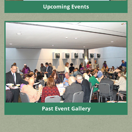
Upcoming Events
Past Event Gallery