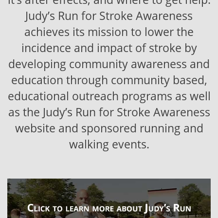
Judy’s Run for Stroke Awareness
achieves its mission to lower the
incidence and impact of stroke by
developing community awareness and
education through community based,
educational outreach programs as well
as the Judy’s Run for Stroke Awareness
website and sponsored running and
walking events.