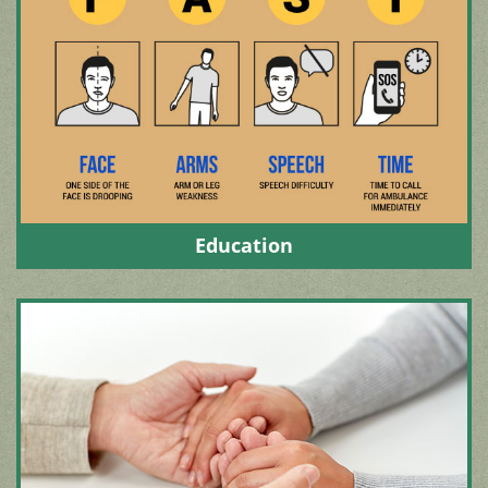
Education