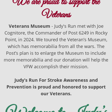
We are proud to support the
Veterans
Veterans Museum
- Judy's Run met with Joe
Cognitore, the Commander of Post 6249 in Rocky
Point, in 2024. We toured the Veteran’s Museum,
which has memorabilia from all the wars. The
Post’s plan is to enlarge the Museum to include
more memorabilia and our donation will help the
VFW accomplish their mission.
Judy’s Run For Stroke Awareness and
Prevention is proud and honored to support
our Veterans.