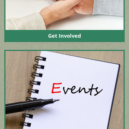
Get Involved