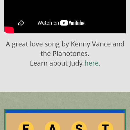
A great love song by Kenny Vance and
the Planotones.
Learn about Judy
here
.