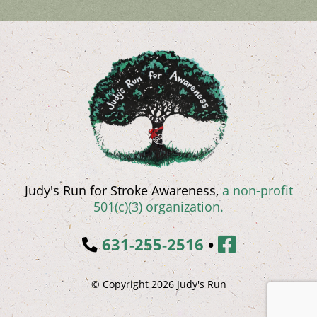
Judy's Run for Stroke Awareness,
a non-profit
501(c)(3) organization.
631-255-2516
•
© Copyright 2026 Judy's Run